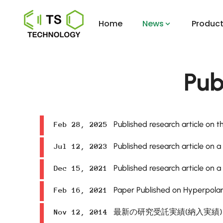
Home
News
Product
Pub
Published research article on th
Feb 28, 2025
Published research article on a
Jul 12, 2023
Published research article on a
Dec 15, 2021
Paper Published on Hyperpolar
Feb 16, 2021
最新の研究受託実績(納入実績
Nov 12, 2014