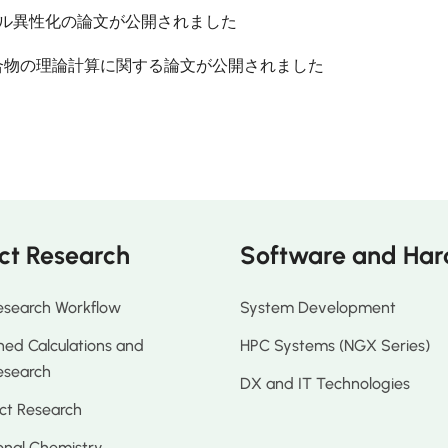
ノール異性化の論文が公開されました
合物の理論計算に関する論文が公開されました
ct Research
Software and Ha
esearch Workflow
System Development
ed Calculations and
HPC Systems (NGX Series)
esearch
DX and IT Technologies
ct Research
nal Chemistry