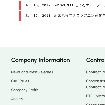
QM/MC/FEPによるケトエ
Jun 15, 2012
金属包有フタロシアニン系化
Jan 13, 2012
Company Information
Contra
News and Press Releases
Contract R
Our Values
Commission
Contract R
Company Profile
FTE Contra
Access
Computatio