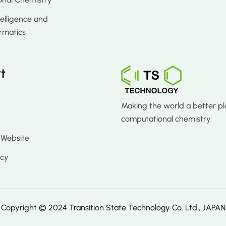
ntelligence and
rmatics
t
Making the world a better pl
computational chemistry
 Website
icy
Copyright © 2024 Transition State Technology Co. Ltd., JAPAN