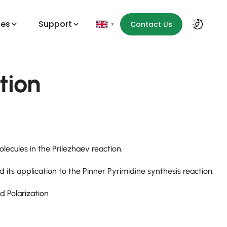
des
Support
Contact Us
▼
tion
lecules in the Prilezhaev reaction.
its application to the Pinner Pyrimidine synthesis reaction.
 Polarization