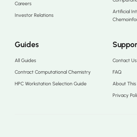
Careers
Artificial I
Investor Relations
Chemoinfo
Guides
Suppor
All Guides
Contact Us
Contract Computational Chemistry
FAQ
HPC Workstation Selection Guide
About This
Privacy Pol