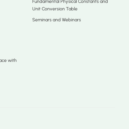
Fundamental Physical Constants and
Unit Conversion Table
Seminars and Webinars
ace with