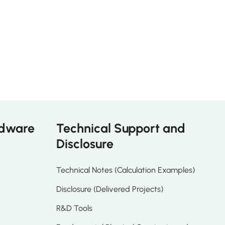
rdware
Technical Support and
Disclosure
Technical Notes (Calculation Examples)
Disclosure (Delivered Projects)
R&D Tools