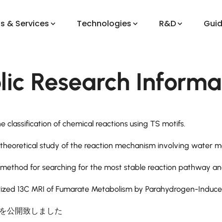
s & Services
Technologies
R&D
Gui
lic Research Informa
e classification of chemical reactions using TS motifs.
 theoretical study of the reaction mechanism involving water mo
 method for searching for the most stable reaction pathway and 
ized 13C MRI of Fumarate Metabolism by Parahydrogen-Induced
)を公開致しました