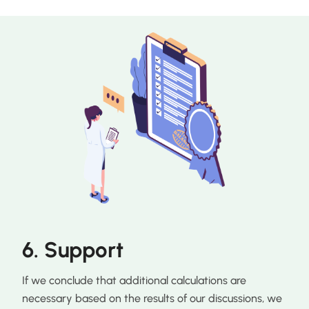
6. Support
If we conclude that additional calculations are
necessary based on the results of our discussions, we