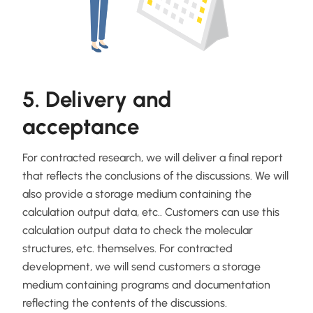
5. Delivery and
acceptance
For contracted research, we will deliver a final report
that reflects the conclusions of the discussions. We will
also provide a storage medium containing the
calculation output data, etc.. Customers can use this
calculation output data to check the molecular
structures, etc. themselves. For contracted
development, we will send customers a storage
medium containing programs and documentation
reflecting the contents of the discussions.