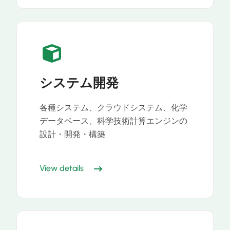
システム開発
各種システム、クラウドシステム、化学
データベース、科学技術計算エンジンの
設計・開発・構築
View details