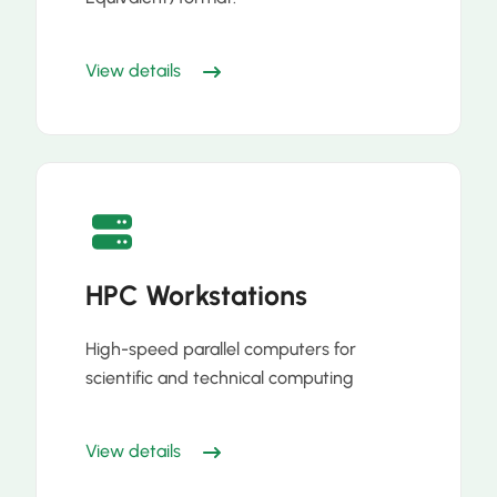
View details
HPC Workstations
High-speed parallel computers for
scientific and technical computing
View details