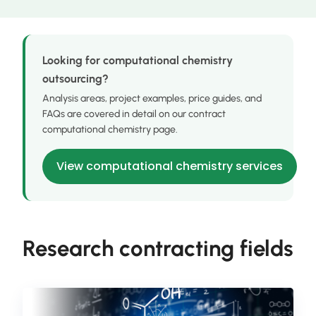
Looking for computational chemistry
outsourcing?
Analysis areas, project examples, price guides, and
FAQs are covered in detail on our contract
computational chemistry page.
View computational chemistry services
Research contracting fields