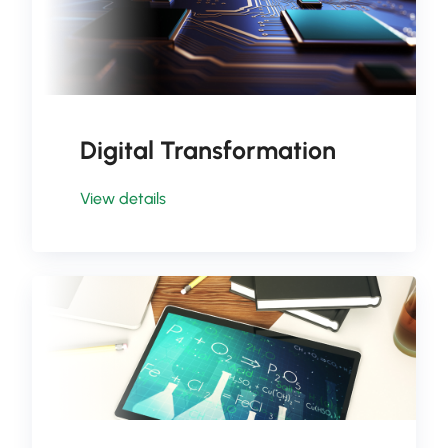
Digital Transformation
View details