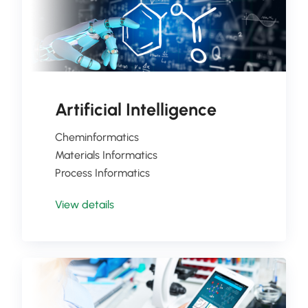
Artificial Intelligence
Cheminformatics
Materials Informatics
Process Informatics
View details