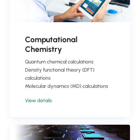
Computational
Chemistry
Quantum chemical calculations
Density functional theory (DFT)
calculations
Molecular dynamics (MD) calculations
View details