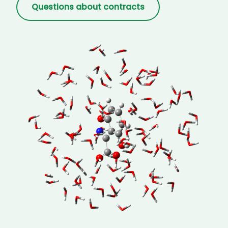
Questions about contracts