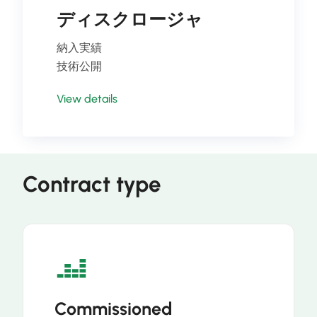
ディスクロージャ
納入実績
技術公開
View details
Contract type
Commissioned