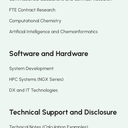
FTE Contract Research
Computational Chemistry
Artificial Intelligence and Chemoinformatics
Software and Hardware
System Development
HPC Systems (NGX Series)
DX and IT Technologies
Technical Support and Disclosure
Technical Notes (Calculation Examples)