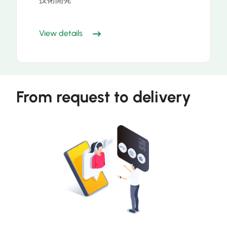
View details
From request to delivery