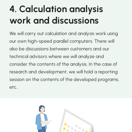
4. Calculation analysis
work and discussions
We will carry out calculation and analysis work using
our own high-speed parallel computers. There will
also be discussions between customers and our
technical advisors where we will analyze and
consider the contents of the analysis. In the case of
research and development, we will hold a reporting
session on the contents of the developed programs,
etc..