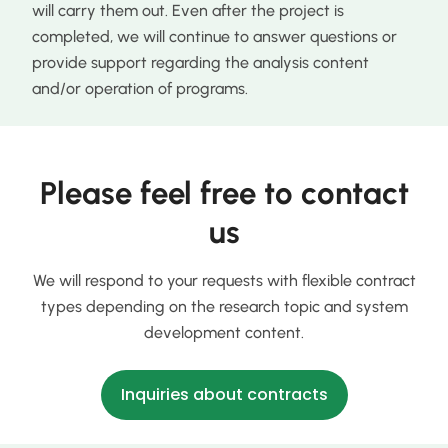
will carry them out. Even after the project is
completed, we will continue to answer questions or
provide support regarding the analysis content
and/or operation of programs.
Please feel free to contact
us
We will respond to your requests with flexible contract
types depending on the research topic and system
development content.
Inquiries about contracts