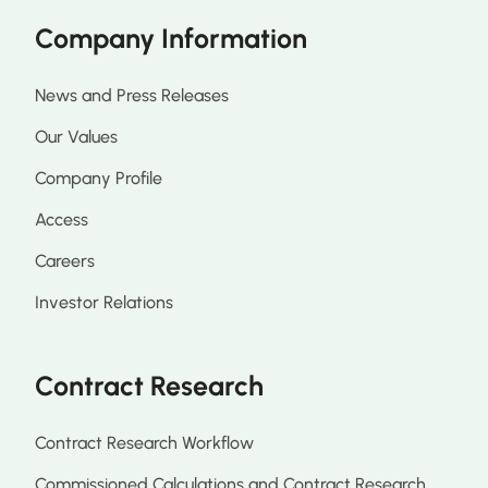
Company Information
News and Press Releases
Our Values
Company Profile
Access
Careers
Investor Relations
Contract Research
Contract Research Workflow
Commissioned Calculations and Contract Research