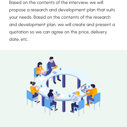
Based on the contents of the interview, we will
propose a research and development plan that suits
your needs. Based on the contents of the research
and development plan, we will create and present a
quotation so we can agree on the price, delivery
date, etc..