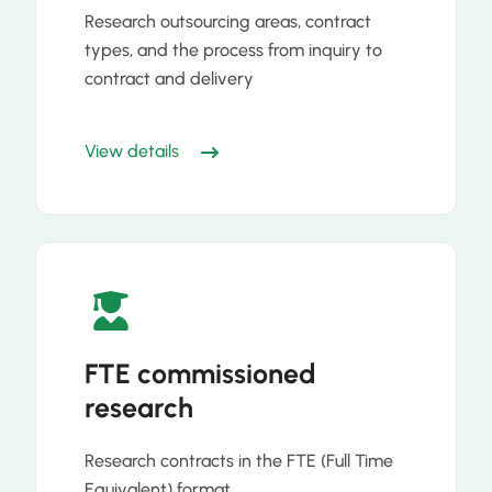
Research outsourcing areas, contract
types, and the process from inquiry to
contract and delivery
View details
FTE commissioned
research
Research contracts in the FTE (Full Time
Equivalent) format.