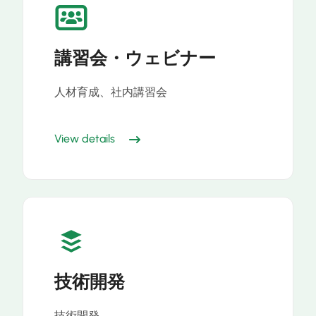
講習会・ウェビナー
人材育成、社内講習会
View details
技術開発
技術開発