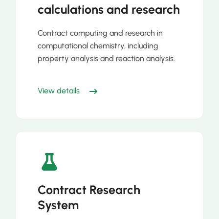
calculations and research
Contract computing and research in
computational chemistry, including
property analysis and reaction analysis.
View details
Contract Research
System