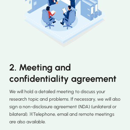
2. Meeting and
confidentiality agreement
We will hold a detailed meeting to discuss your
research topic and problems. If necessary, we will also
sign a non-disclosure agreement (NDA) (unilateral or
bilateral). ※Telephone, email and remote meetings
are also available.