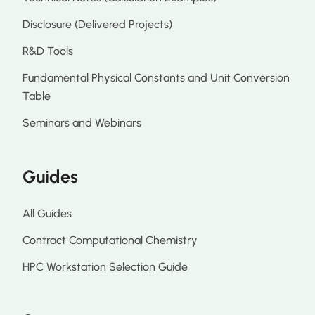
Disclosure (Delivered Projects)
R&D Tools
Fundamental Physical Constants and Unit Conversion
Table
Seminars and Webinars
Guides
All Guides
Contract Computational Chemistry
HPC Workstation Selection Guide