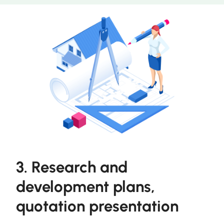
3. Research and
development plans,
quotation presentation