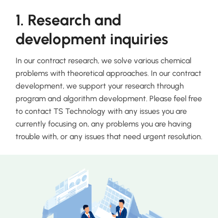
1. Research and
development inquiries
In our contract research, we solve various chemical
problems with theoretical approaches. In our contract
development, we support your research through
program and algorithm development. Please feel free
to contact TS Technology with any issues you are
currently focusing on, any problems you are having
trouble with, or any issues that need urgent resolution.