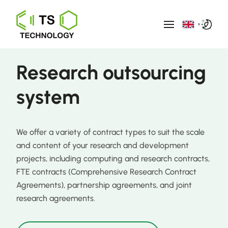
▼
Research outsourcing
system
We offer a variety of contract types to suit the scale
and content of your research and development
projects, including computing and research contracts,
FTE contracts (Comprehensive Research Contract
Agreements), partnership agreements, and joint
research agreements.