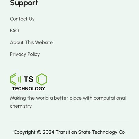
Support
Contact Us
FAQ
About This Website
Privacy Policy
Making the world a better place with computational
chemistry
Copyright © 2024 Transition State Technology Co.