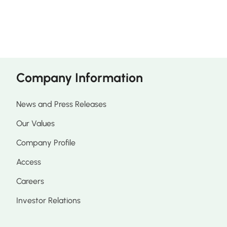
Company Information
News and Press Releases
Our Values
Company Profile
Access
Careers
Investor Relations