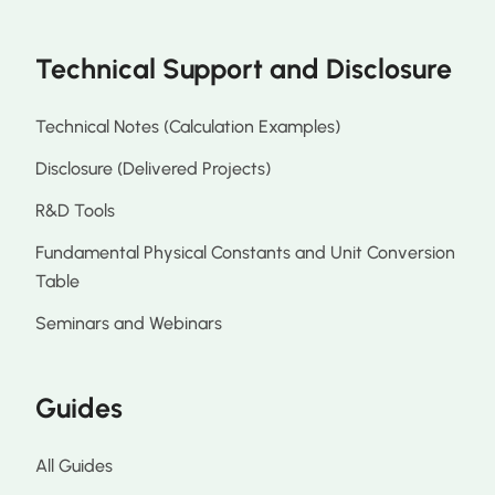
Technical Support and Disclosure
Technical Notes (Calculation Examples)
Disclosure (Delivered Projects)
R&D Tools
Fundamental Physical Constants and Unit Conversion
Table
Seminars and Webinars
Guides
All Guides