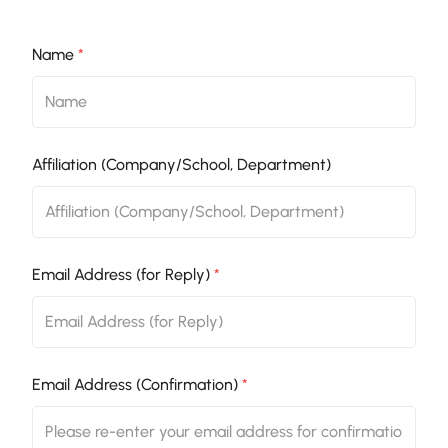
Name
*
Affiliation (Company/School, Department)
Email Address (for Reply)
*
Email Address (Confirmation)
*