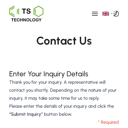
▼
Contact Us
Enter Your Inquiry Details
Thank you for your inquiry. A representative will
contact you shortly. Depending on the nature of your
inquiry, it may take some time for us to reply.
Please enter the details of your inquiry and click the
“Submit Inquiry”
button below.
* Required