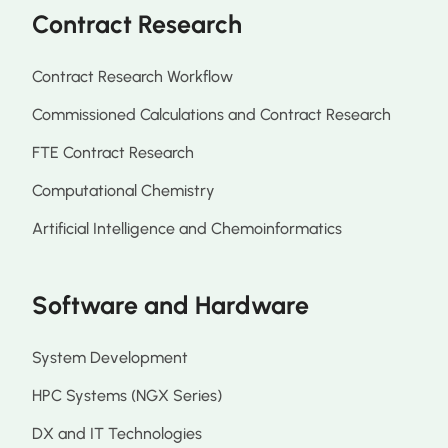
Contract Research
Contract Research Workflow
Commissioned Calculations and Contract Research
FTE Contract Research
Computational Chemistry
Artificial Intelligence and Chemoinformatics
Software and Hardware
System Development
HPC Systems (NGX Series)
DX and IT Technologies