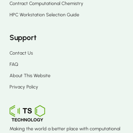
Contract Computational Chemistry
HPC Workstation Selection Guide
Support
Contact Us
FAQ
About This Website
Privacy Policy
Making the world a better place with computational