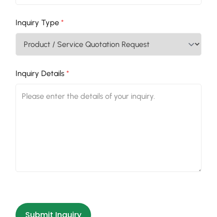
Inquiry Type
*
Inquiry Details
*
Submit Inquiry